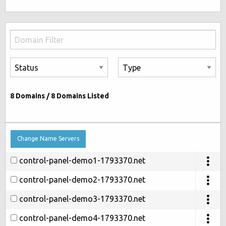
8
Domains /
8
Domains Listed
Change Name Servers
control-panel-demo1-1793370.net
control-panel-demo2-1793370.net
control-panel-demo3-1793370.net
control-panel-demo4-1793370.net