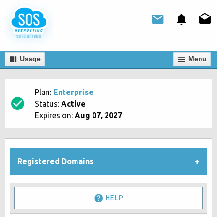
Usage
Мenu
Plan:
Enterprise
Status:
Active
Expires on:
Aug 07, 2027
Registered Domains
HELP